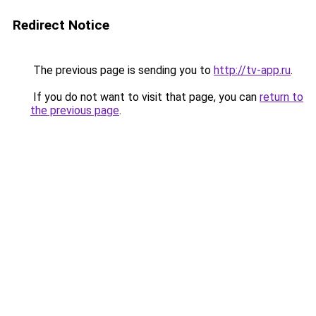
Redirect Notice
The previous page is sending you to
http://tv-app.ru
.
If you do not want to visit that page, you can
return to
the previous page
.