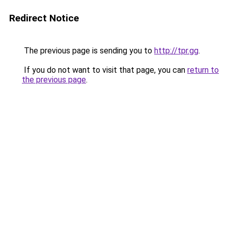
Redirect Notice
The previous page is sending you to
http://tpr.gg
.
If you do not want to visit that page, you can
return to
the previous page
.