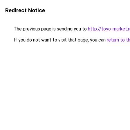
Redirect Notice
The previous page is sending you to
http://toyo-market.r
If you do not want to visit that page, you can
return to t