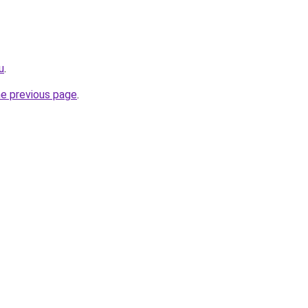
u
.
he previous page
.