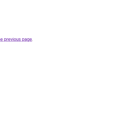
he previous page
.