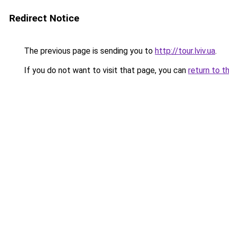
Redirect Notice
The previous page is sending you to
http://tour.lviv.ua
.
If you do not want to visit that page, you can
return to t