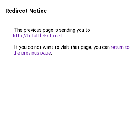
Redirect Notice
The previous page is sending you to
http://totallifeketo.net
.
If you do not want to visit that page, you can
return to
the previous page
.