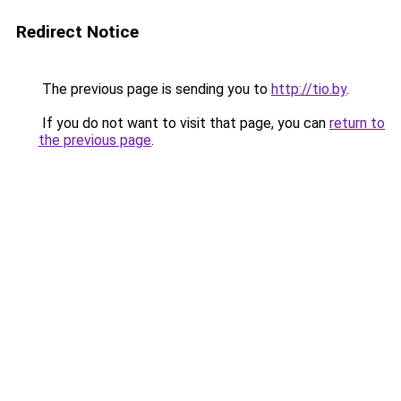
Redirect Notice
The previous page is sending you to
http://tio.by
.
If you do not want to visit that page, you can
return to
the previous page
.