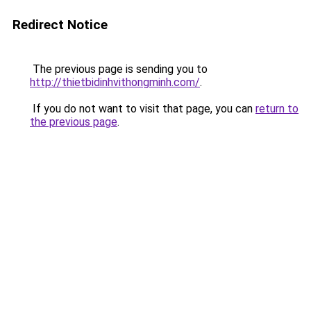
Redirect Notice
The previous page is sending you to
http://thietbidinhvithongminh.com/
.
If you do not want to visit that page, you can
return to
the previous page
.