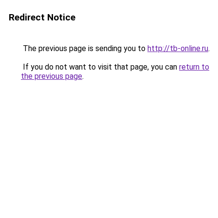
Redirect Notice
The previous page is sending you to
http://tb-online.ru
.
If you do not want to visit that page, you can
return to
the previous page
.