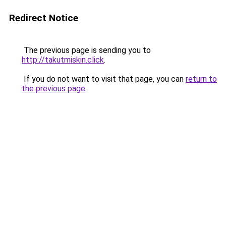
Redirect Notice
The previous page is sending you to
http://takutmiskin.click
.
If you do not want to visit that page, you can
return to
the previous page
.