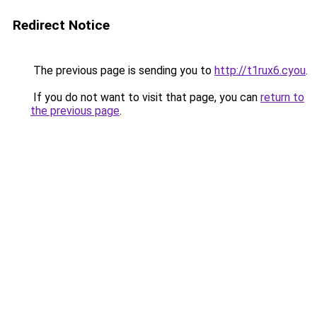
Redirect Notice
The previous page is sending you to
http://t1rux6.cyou
.
If you do not want to visit that page, you can
return to
the previous page
.