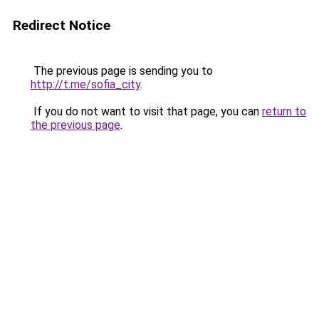
Redirect Notice
The previous page is sending you to
http://t.me/sofia_city
.
If you do not want to visit that page, you can
return to
the previous page
.