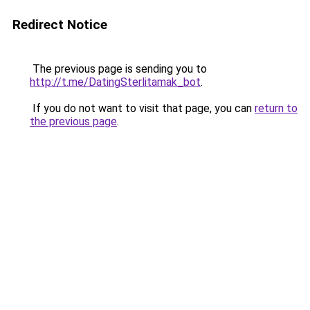
Redirect Notice
The previous page is sending you to
http://t.me/DatingSterlitamak_bot
.
If you do not want to visit that page, you can
return to
the previous page
.