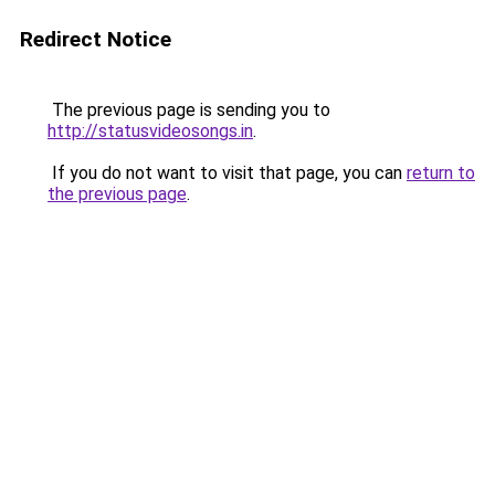
Redirect Notice
The previous page is sending you to
http://statusvideosongs.in
.
If you do not want to visit that page, you can
return to
the previous page
.