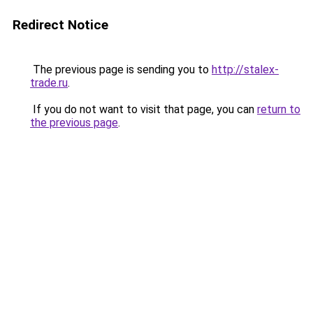
Redirect Notice
The previous page is sending you to
http://stalex-
trade.ru
.
If you do not want to visit that page, you can
return to
the previous page
.