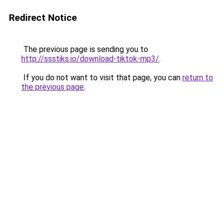
Redirect Notice
The previous page is sending you to
http://ssstiks.io/download-tiktok-mp3/
.
If you do not want to visit that page, you can
return to
the previous page
.