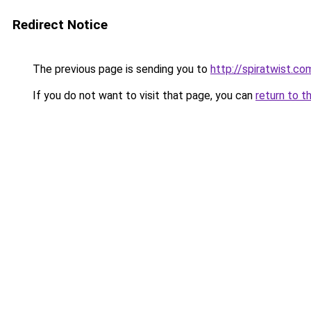
Redirect Notice
The previous page is sending you to
http://spiratwist.
If you do not want to visit that page, you can
return to t