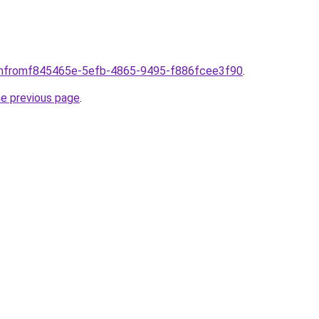
comfromf845465e-5efb-4865-9495-f886fcee3f90
.
he previous page
.