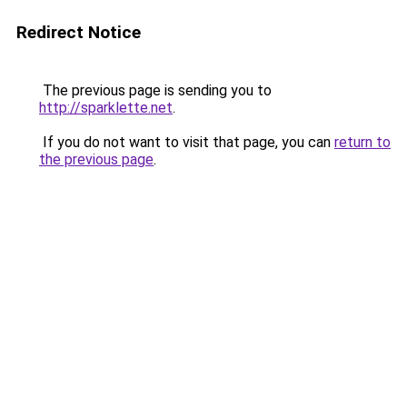
Redirect Notice
The previous page is sending you to
http://sparklette.net
.
If you do not want to visit that page, you can
return to
the previous page
.