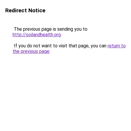
Redirect Notice
The previous page is sending you to
http://soilandhealth.org
.
If you do not want to visit that page, you can
return to
the previous page
.