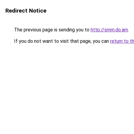
Redirect Notice
The previous page is sending you to
http://smm.do.am
.
If you do not want to visit that page, you can
return to t