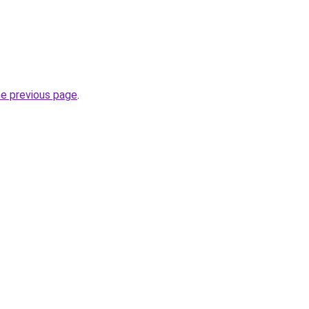
he previous page
.