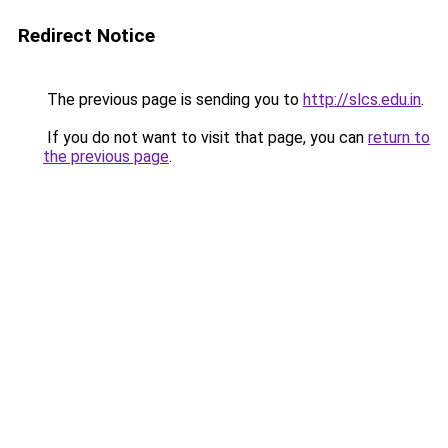
Redirect Notice
The previous page is sending you to
http://slcs.edu.in
.
If you do not want to visit that page, you can
return to
the previous page
.