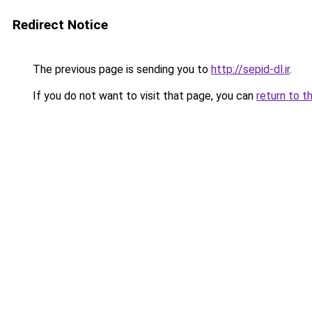
Redirect Notice
The previous page is sending you to
http://sepid-dl.ir
.
If you do not want to visit that page, you can
return to t