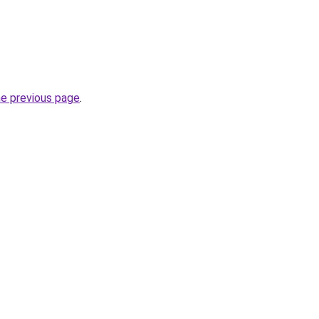
he previous page
.