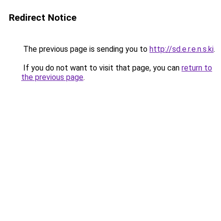
Redirect Notice
The previous page is sending you to
http://sd.e.r.e.n.s.ki
.
If you do not want to visit that page, you can
return to
the previous page
.