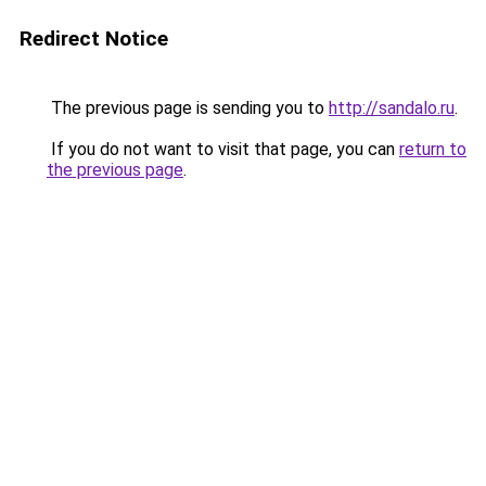
Redirect Notice
The previous page is sending you to
http://sandalo.ru
.
If you do not want to visit that page, you can
return to
the previous page
.