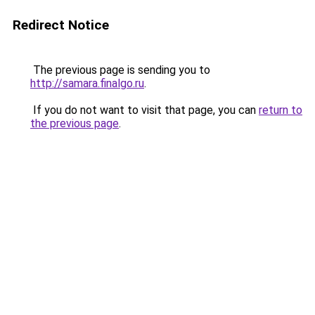
Redirect Notice
The previous page is sending you to
http://samara.finalgo.ru
.
If you do not want to visit that page, you can
return to
the previous page
.