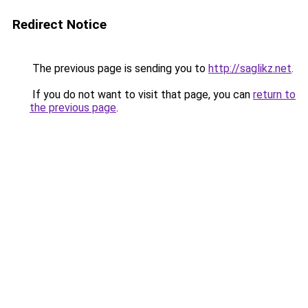
Redirect Notice
The previous page is sending you to
http://saglikz.net
.
If you do not want to visit that page, you can
return to
the previous page
.