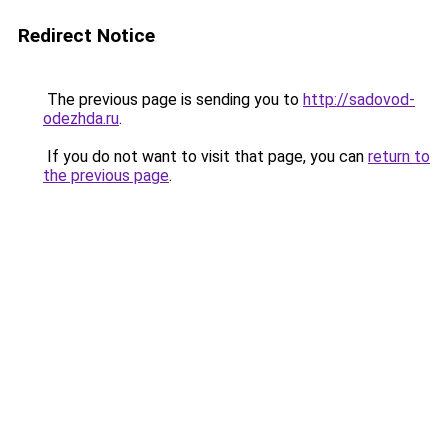
Redirect Notice
The previous page is sending you to
http://sadovod-
odezhda.ru
.
If you do not want to visit that page, you can
return to
the previous page
.