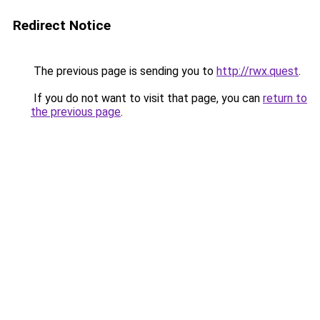
Redirect Notice
The previous page is sending you to
http://rwx.quest
.
If you do not want to visit that page, you can
return to
the previous page
.