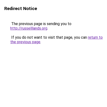
Redirect Notice
The previous page is sending you to
http://russelllands.org
.
If you do not want to visit that page, you can
return to
the previous page
.