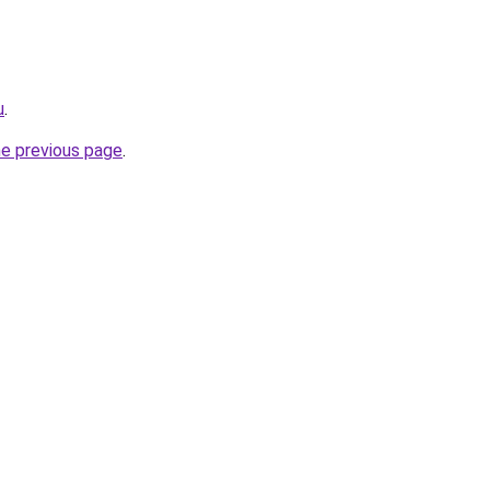
u
.
he previous page
.