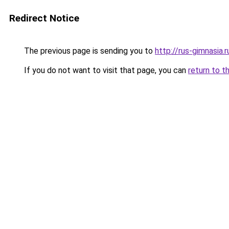
Redirect Notice
The previous page is sending you to
http://rus-gimnasia.r
If you do not want to visit that page, you can
return to t