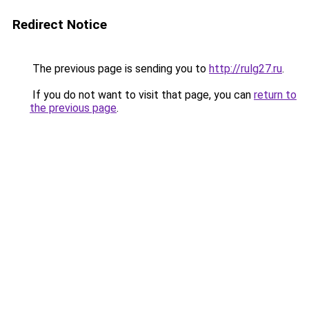
Redirect Notice
The previous page is sending you to
http://rulg27.ru
.
If you do not want to visit that page, you can
return to
the previous page
.