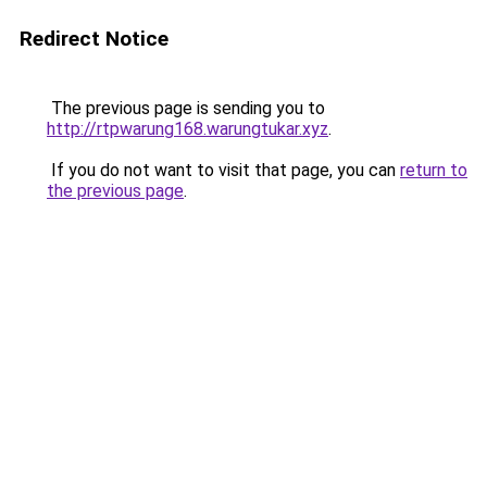
Redirect Notice
The previous page is sending you to
http://rtpwarung168.warungtukar.xyz
.
If you do not want to visit that page, you can
return to
the previous page
.