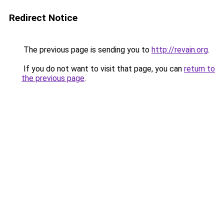
Redirect Notice
The previous page is sending you to
http://revain.org
.
If you do not want to visit that page, you can
return to
the previous page
.