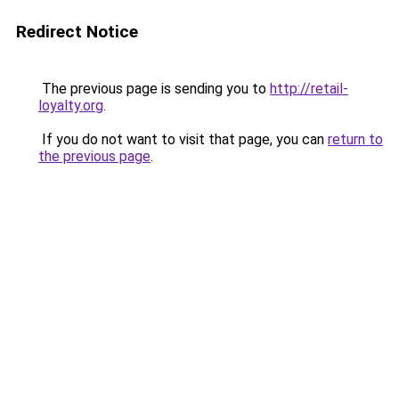
Redirect Notice
The previous page is sending you to
http://retail-
loyalty.org
.
If you do not want to visit that page, you can
return to
the previous page
.