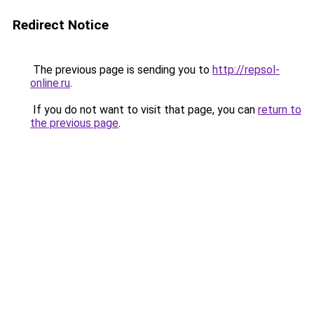
Redirect Notice
The previous page is sending you to
http://repsol-
online.ru
.
If you do not want to visit that page, you can
return to
the previous page
.