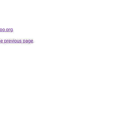
poo.org
.
he previous page
.