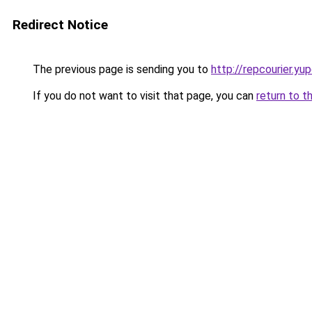
Redirect Notice
The previous page is sending you to
http://repcourier.yu
If you do not want to visit that page, you can
return to t