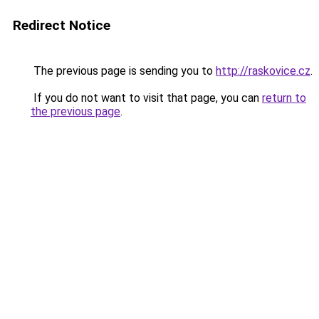
Redirect Notice
The previous page is sending you to
http://raskovice.cz
.
If you do not want to visit that page, you can
return to
the previous page
.