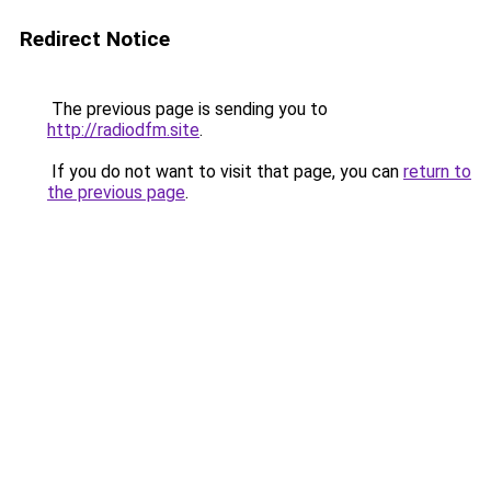
Redirect Notice
The previous page is sending you to
http://radiodfm.site
.
If you do not want to visit that page, you can
return to
the previous page
.