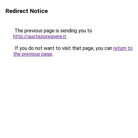
Redirect Notice
The previous page is sending you to
http://quotazioniopere.it
.
If you do not want to visit that page, you can
return to
the previous page
.