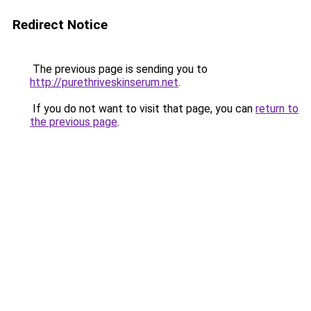
Redirect Notice
The previous page is sending you to
http://purethriveskinserum.net
.
If you do not want to visit that page, you can
return to
the previous page
.