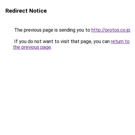
Redirect Notice
The previous page is sending you to
http://protos.co.jp
.
If you do not want to visit that page, you can
return to
the previous page
.