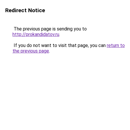
Redirect Notice
The previous page is sending you to
http://prokandidatov.ru
.
If you do not want to visit that page, you can
return to
the previous page
.