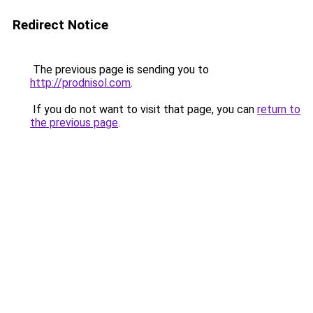
Redirect Notice
The previous page is sending you to
http://prodnisol.com
.
If you do not want to visit that page, you can
return to
the previous page
.