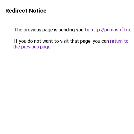
Redirect Notice
The previous page is sending you to
http://primosoft.ru
.
If you do not want to visit that page, you can
return to
the previous page
.