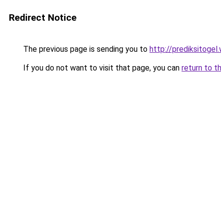
Redirect Notice
The previous page is sending you to
http://prediksitogel.
If you do not want to visit that page, you can
return to t