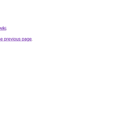
wiki
.
he previous page
.