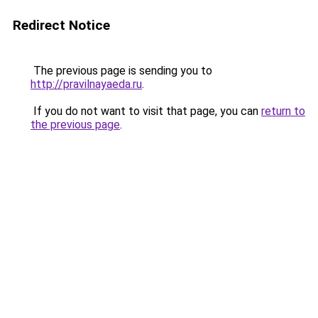
Redirect Notice
The previous page is sending you to
http://pravilnayaeda.ru
.
If you do not want to visit that page, you can
return to
the previous page
.