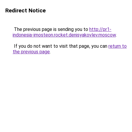
Redirect Notice
The previous page is sending you to
http://pr1-
indonesia-imosteon.rocket.denisyakovlev.moscow
.
If you do not want to visit that page, you can
return to
the previous page
.