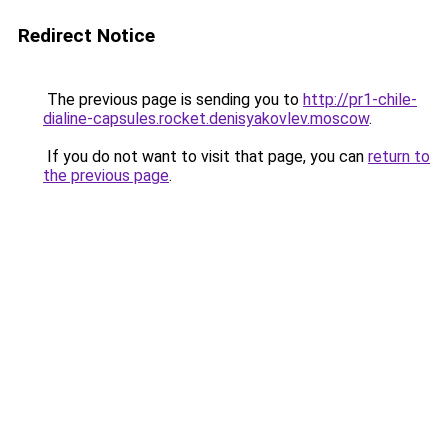
Redirect Notice
The previous page is sending you to
http://pr1-chile-
dialine-capsules.rocket.denisyakovlev.moscow
.
If you do not want to visit that page, you can
return to
the previous page
.