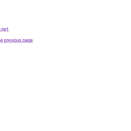
.net
.
he previous page
.