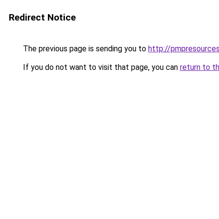
Redirect Notice
The previous page is sending you to
http://pmpresources
If you do not want to visit that page, you can
return to t