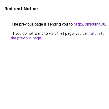
Redirect Notice
The previous page is sending you to
http://pmjournal.ru
.
If you do not want to visit that page, you can
return to
the previous page
.