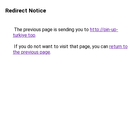
Redirect Notice
The previous page is sending you to
http://pin-up-
turkiye.top
.
If you do not want to visit that page, you can
return to
the previous page
.